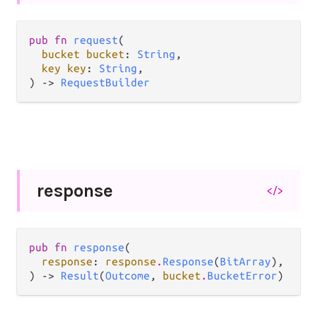
pub fn 
request
(

bucket bucket
: 
String
,

key key
: 
String
,

) -> 
RequestBuilder
response
</>
pub fn 
response
(

response
: 
response
.
Response
(
BitArray
),

) -> 
Result
(
Outcome
, 
bucket
.
BucketError
)