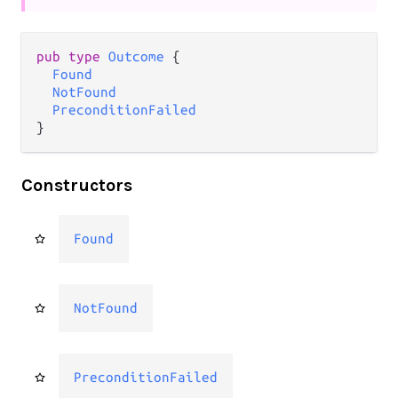
pub type 
Outcome
 {

Found
NotFound
PreconditionFailed
}
Constructors
Found
NotFound
PreconditionFailed