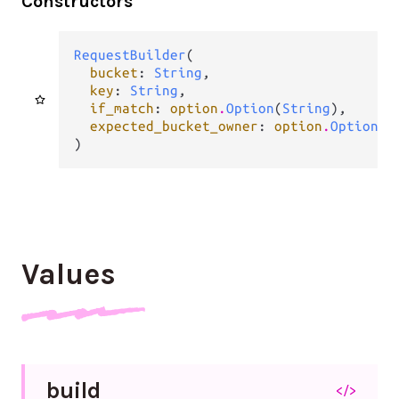
Constructors
RequestBuilder
(

bucket
: 
String
,

key
: 
String
,

if_match
: 
option
.
Option
(
String
),

expected_bucket_owner
: 
option
.
Option
(
S
)
Values
build
</>