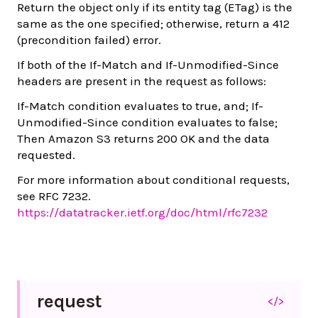
Return the object only if its entity tag (ETag) is the
same as the one specified; otherwise, return a 412
(precondition failed) error.
If both of the If-Match and If-Unmodified-Since
headers are present in the request as follows:
If-Match condition evaluates to true, and; If-
Unmodified-Since condition evaluates to false;
Then Amazon S3 returns 200 OK and the data
requested.
For more information about conditional requests,
see RFC 7232.
https://datatracker.ietf.org/doc/html/rfc7232
request
</>