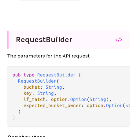
Request
Builder
</>
The parameters for the API request
pub type 
RequestBuilder
 {

RequestBuilder
(

bucket
: 
String
,

key
: 
String
,

if_match
: 
option
.
Option
(
String
),

expected_bucket_owner
: 
option
.
Option
(
Stri
  )

}