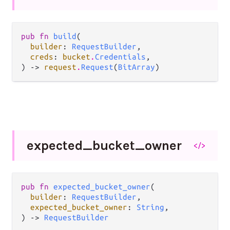
pub fn 
build
(

builder
: 
RequestBuilder
,

creds
: 
bucket
.
Credentials
,

) -> 
request
.
Request
(
BitArray
)
expected_
bucket_
owner
</>
pub fn 
expected_bucket_owner
(

builder
: 
RequestBuilder
,

expected_bucket_owner
: 
String
,

) -> 
RequestBuilder