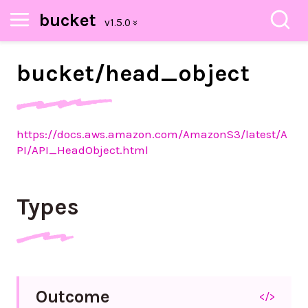
bucket
bucket/
head_
object
https://docs.aws.amazon.com/AmazonS3/latest/A
PI/API_HeadObject.html
Types
Outcome
</>